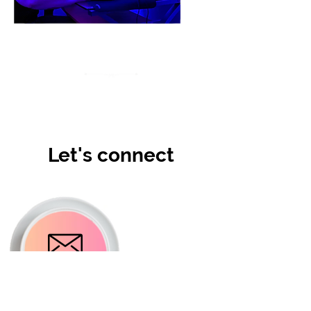
Let's connect
Email