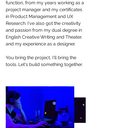
function, from my years working as a
project manager and my certificates
in Product Management and UX
Research. I've also got the creativity
and passion from my dual degree in
English Creative Writing and Theater,
and my experience as a designer.
You bring the project, I'll bring the
tools. Let's build something together.