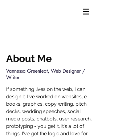
About Me
Vannessa Greenleaf, Web Designer /
Writer
If something lives on the web, I can
design it. I've worked on websites, e-
books, graphics, copy writing, pitch
decks, wedding speeches, social
media posts, chatbots, user research,
prototyping - you get it, it's a lot of
things. I've got
the logic and love for